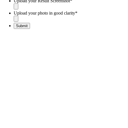
Upload your Result Screenshot
*
Upload your photo in good clarity
*
Submit