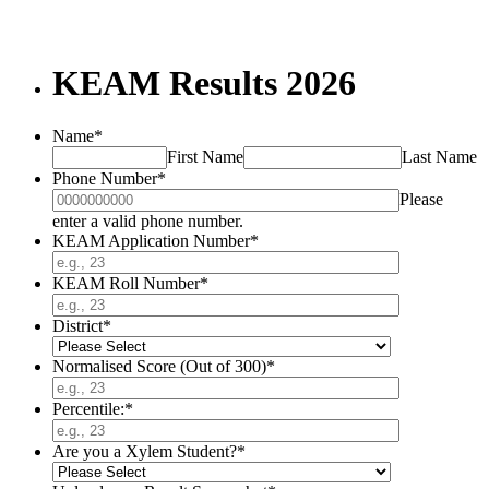
KEAM Results 2026
Name
*
First Name
Last Name
Phone Number
*
Please
Format: 0000000000.
enter a valid phone number.
KEAM Application Number
*
KEAM Roll Number
*
District
*
Normalised Score (Out of 300)
*
Percentile:
*
Are you a Xylem Student?
*